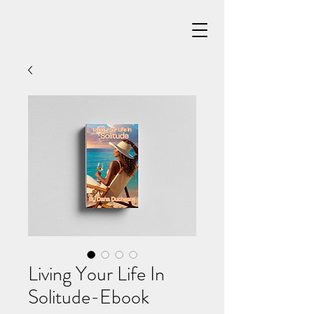
Living Your Life In
Solitude-Ebook