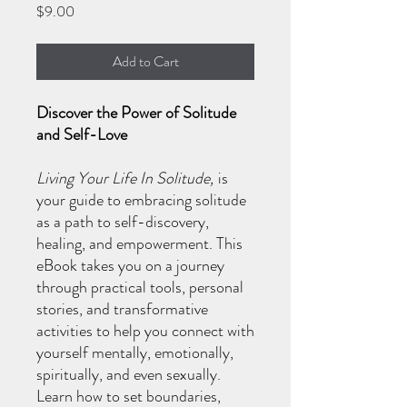
Price
$9.00
Add to Cart
Discover the Power of Solitude
and Self-Love
Living Your Life In Solitude,
is
your guide to embracing solitude
as a path to self-discovery,
healing, and empowerment. This
eBook takes you on a journey
through practical tools, personal
stories, and transformative
activities to help you connect with
yourself mentally, emotionally,
spiritually, and even sexually.
Learn how to set boundaries,