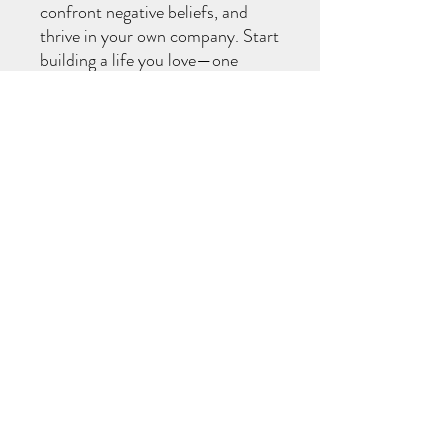
confront negative beliefs, and
thrive in your own company. Start
building a life you love—one
moment of solitude at a time.
Perfect for anyone ready to
rediscover themselves and live
intentionally!
Download may go to spam
Once purchased, please check your SPAM
folder to download ebook.
©2021 by Set Your Intention Massage. Proudly created
with Wix.com