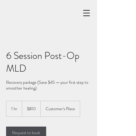
6 Session Post-Op
MLD
Recovery package (Save $45 — your first step to
smoother healing)
810
US
1 hr
1
$810
Customer's Place
dollars
h
Request to book