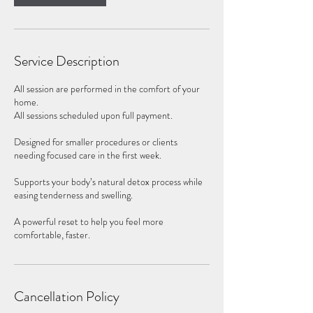
Service Description
All session are performed in the comfort of your
home.
All sessions scheduled upon full payment.
Designed for smaller procedures or clients
needing focused care in the first week.
Supports your body’s natural detox process while
easing tenderness and swelling.
A powerful reset to help you feel more
comfortable, faster.
Cancellation Policy