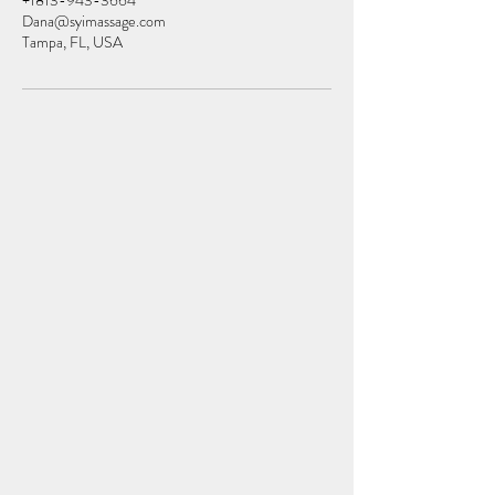
+1813-943-3664
Dana@syimassage.com
Tampa, FL, USA