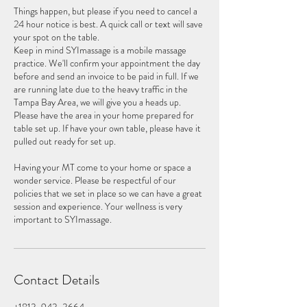
Things happen, but please if you need to cancel a
24 hour notice is best. A quick call or text will save
your spot on the table.
Keep in mind SYImassage is a mobile massage
practice. We'll confirm your appointment the day
before and send an invoice to be paid in full. If we
are running late due to the heavy traffic in the
Tampa Bay Area, we will give you a heads up.
Please have the area in your home prepared for
table set up. If have your own table, please have it
pulled out ready for set up.
Having your MT come to your home or space a
wonder service. Please be respectful of our
policies that we set in place so we can have a great
session and experience. Your wellness is very
Contact Details