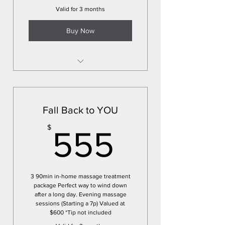
Valid for 3 months
Buy Now
*Pre-paid sessions
*Schedule all sessions up front
to lock in calendar
Fall Back to YOU
*Massage treatments in the
555$
$
comfort of your home or space
555
3 90min in-home massage treatment
package Perfect way to wind down
after a long day. Evening massage
sessions (Starting a 7p) Valued at
$600 *Tip not included