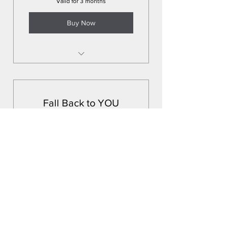
Valid for 3 months
Buy Now
*Pre-sessions
*Schedule all sessions up front
to lock in calendar
Fall Back to YOU
*Massage treatments in the
255$
$
comfort of your home or space
255
3 60min massage session package Zi
Medspa (Carrollwood) 9a-5p A place
for a peaceful escape *Tip not
included
Valid for 3 months