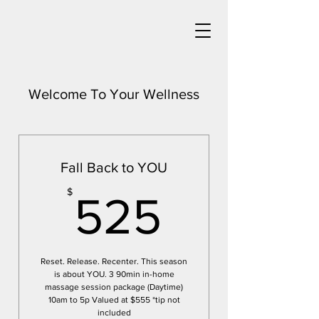
Welcome To Your Wellness
Fall Back to YOU
525$
$
525
Reset. Release. Recenter. This season
is about YOU. 3 90min in-home
massage session package (Daytime)
10am to 5p Valued at $555 *tip not
included